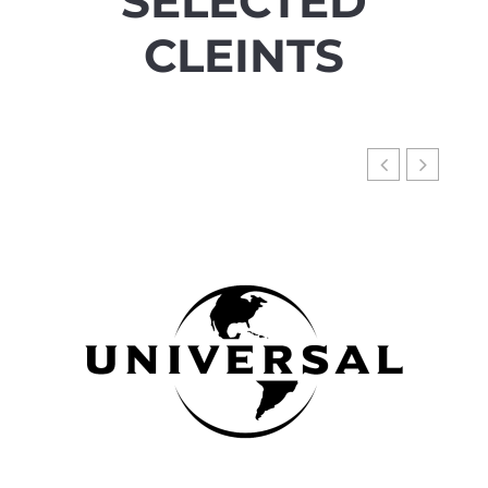
SELECTED
CLEINTS