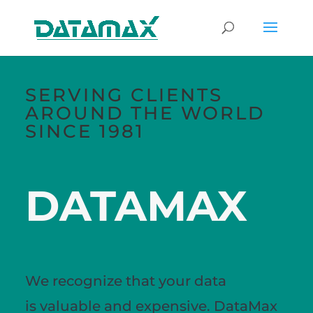
SERVING CLIENTS
AROUND THE WORLD
SINCE 1981
DATAMAX
We recognize that your data
is
valuable
and expensive. DataMax