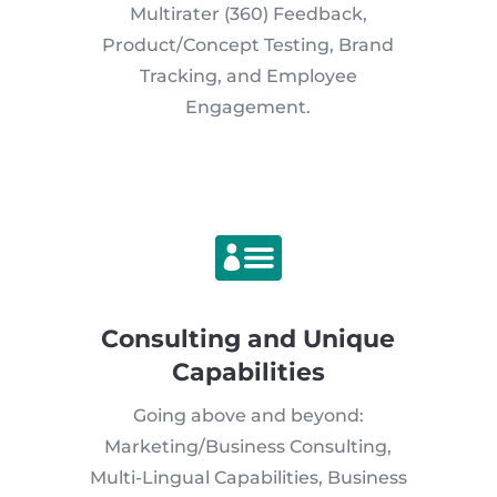
Multirater (360) Feedback,
Product/Concept Testing, Brand
Tracking, and Employee
Engagement.

Consulting and Unique
Capabilities
Going above and beyond:
Marketing/Business Consulting,
Multi-Lingual Capabilities, Business