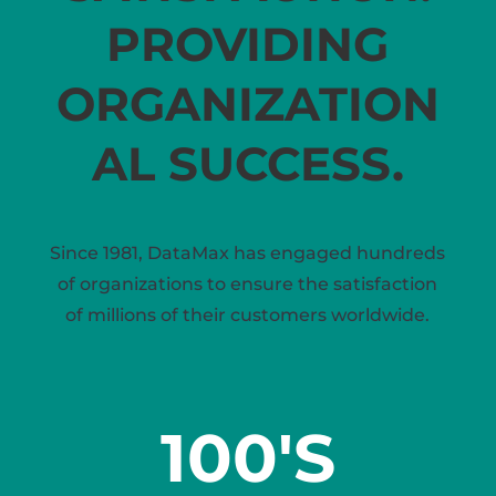
PROVIDING
ORGANIZATION
AL SUCCESS.
Since 1981, DataMax has engaged hundreds
of organizations to ensure the satisfaction
of millions of their customers worldwide.
100'S