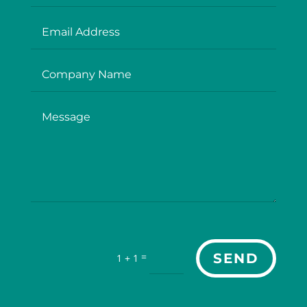
=
SEND
1 + 1