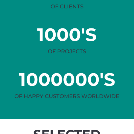
OF CLIENTS
1000'S
OF PROJECTS
1000000'S
OF HAPPY CUSTOMERS WORLDWIDE