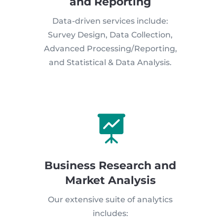
and Reporting
Data-driven services include:
Survey Design, Data Collection,
Advanced Processing/Reporting,
and Statistical & Data Analysis.

Business Research and
Market Analysis
Our extensive suite of analytics
includes: