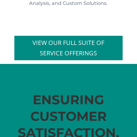
Analysis, and Custom Solutions.
VIEW OUR FULL SUITE OF
SERVICE OFFERINGS
ENSURING
CUSTOMER
SATISFACTION.