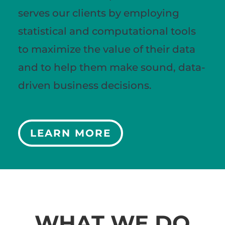
serves our clients by employing
statistical and computational tools
to maximize the value of their data
and to help them make sound, data-
driven business decisions.
LEARN MORE
WHAT WE DO