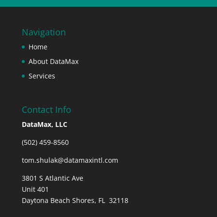
Navigation
Home
About DataMax
Services
Contact Info
DataMax, LLC
(502) 459-8560
tom.shulak@datamaxintl.com
3801 S Atlantic Ave
Unit 401
Daytona Beach Shores, FL 32118