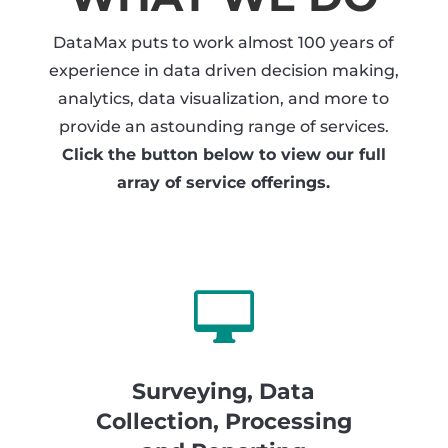
DataMax puts to work almost 100 years of
experience in data driven decision making,
analytics, data visualization, and more to
provide an astounding range of services.
Click the button below to view our full
array of service offerings.

Surveying, Data
Collection, Processing