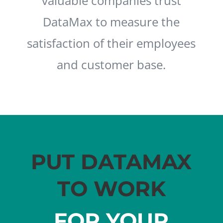
valuable companies trust
DataMax to measure the
satisfaction of their employees
and customer base.
PUT DATAMAX
TO WORK
FOR YOUR