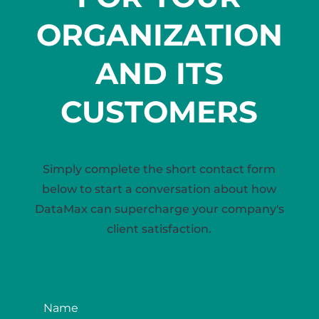
ORGANIZATION
AND ITS
CUSTOMERS
Simply complete the short contact form
below to start a conversation about how
DataMax can supercharge your company's
client satisfaction.