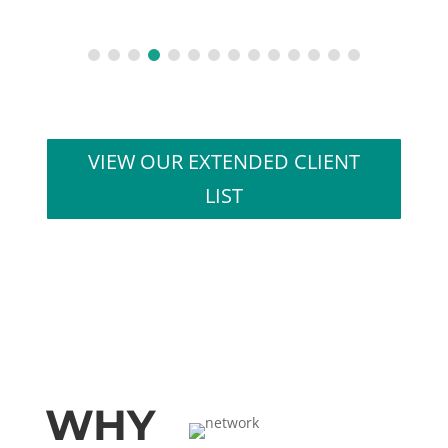
VIEW OUR EXTENDED CLIENT
LIST
WHY