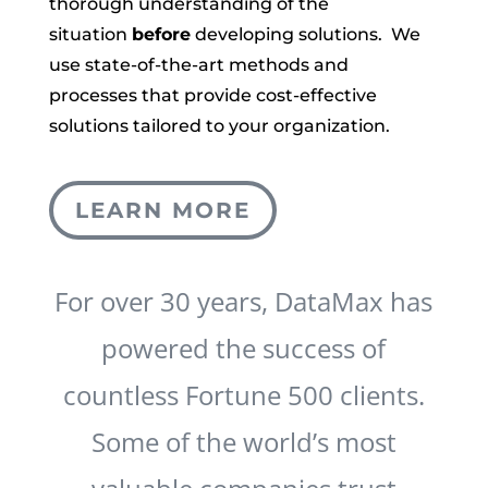
thorough understanding of the
situation
before
developing solutions. We
use state-of-the-art methods and
processes that provide cost-effective
solutions tailored to your organization.
LEARN MORE
For over 30 years, DataMax has
powered the success of
countless Fortune 500 clients.
Some of the world’s most