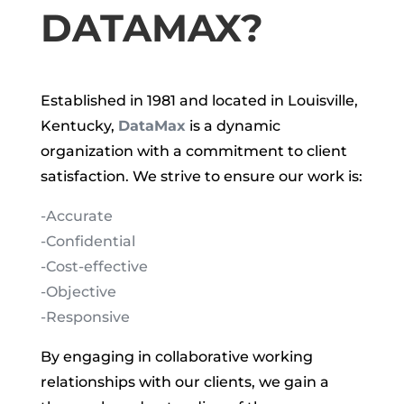
DATAMAX?
Established in 1981 and located in Louisville,
Kentucky,
DataMax
is a dynamic
organization with a commitment to client
satisfaction. We strive to ensure our work is:
-Accurate
-Confidential
-Cost-effective
-Objective
-Responsive
By engaging in collaborative working
relationships with our clients, we gain a